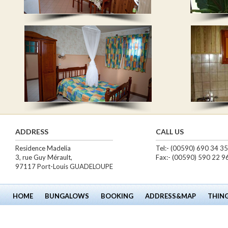
ADDRESS
CALL US
Residence Madelia
Tel:- (00590) 690 34 3
3, rue Guy Mérault,
Fax:- (00590) 590 22 9
97117 Port-Louis GUADELOUPE
HOME
BUNGALOWS
BOOKING
ADDRESS&MAP
THIN