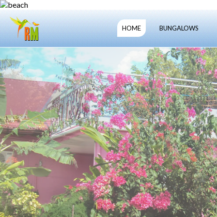
HOME
BUNGALOWS