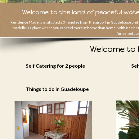
Welcome to the land of peaceful wate
Residence Madelia is situated 20 minutes from the airport in Guadeloupe and 
Madelia is a place where you can feel more at home than home. With 8 self cate
furnished apa
Welcome to 
Self Catering for 2 people
Sel
Things to do in Guadeloupe